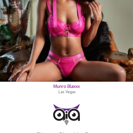
Munro Blaxxx
Las Vegas