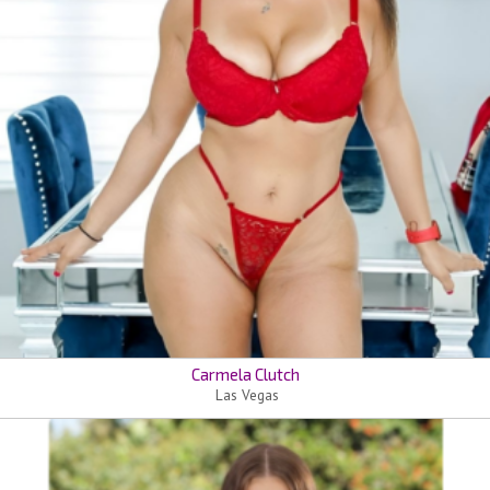
Carmela Clutch
Las Vegas