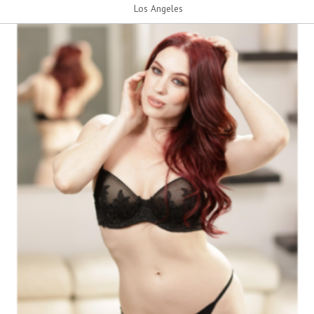
Los Angeles