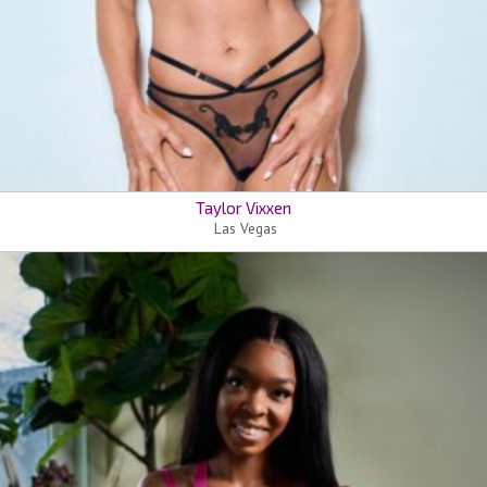
Taylor Vixxen
Las Vegas