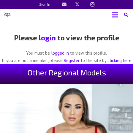
Sign In
Please
login
to view the profile
You must be
logged in
to view this profile.
If you are not a member, please
Register
to the site by
clicking here
Other Regional Models