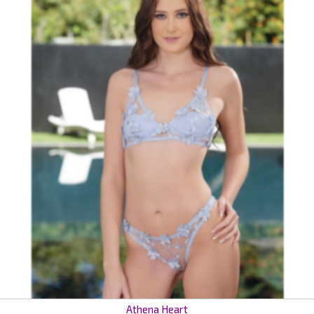
Athena Heart