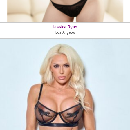
Jessica Ryan
Los Angeles