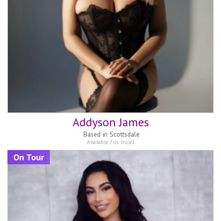
Addyson James
Based in
Scottsdale
Available For:
Incall
On Tour