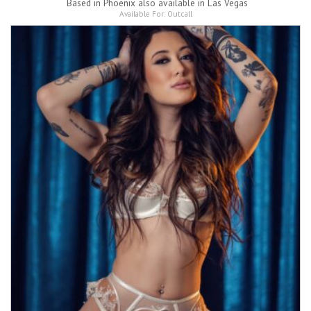
Based in
Phoenix also available in Las Vegas
Available For:
Outcall