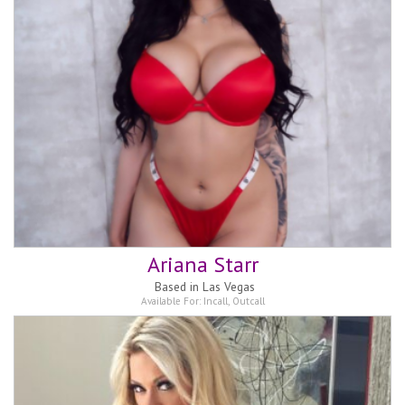
Ariana Starr
Based in
Las Vegas
Available For:
Incall
,
Outcall