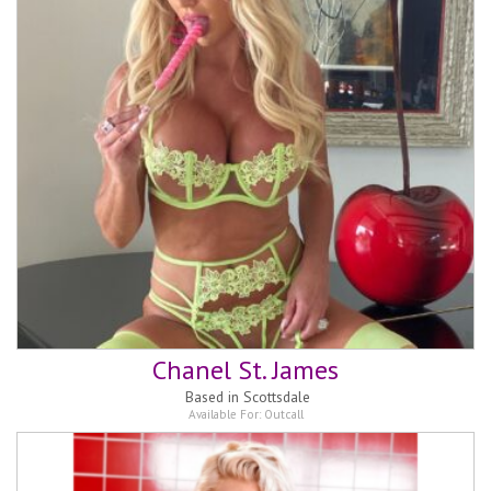
Chanel St. James
Based in
Scottsdale
Available For:
Outcall