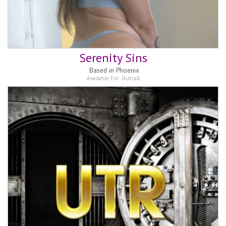
Serenity Sins
Based in
Phoenix
Available For:
Outcall