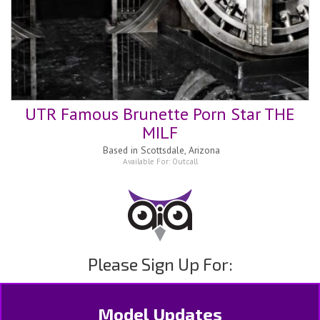
UTR Famous Brunette Porn Star THE
MILF
Based in
Scottsdale, Arizona
Available For:
Outcall
Please Sign Up For:
Model Updates