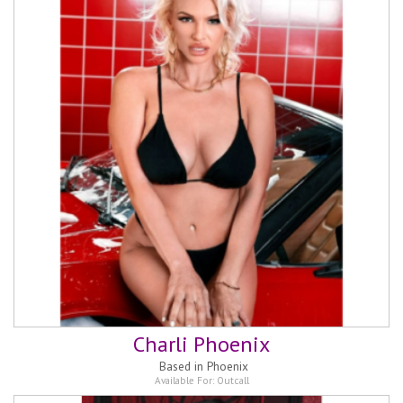
Charli Phoenix
Based in
Phoenix
Available For:
Outcall