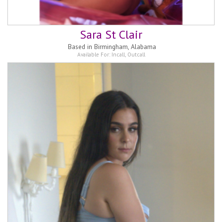
Sara St Clair
Based in
Birmingham, Alabama
Available For:
Incall
,
Outcall