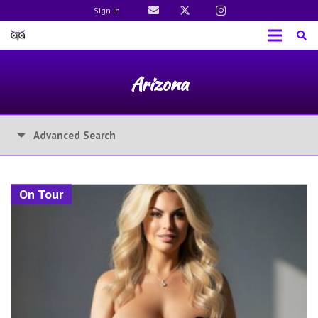
Sign In
Arizona
Advanced Search
On Tour