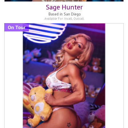
Sage Hunter
Based in
San Diego
Available For:
Incall
,
Outcall
On Tour