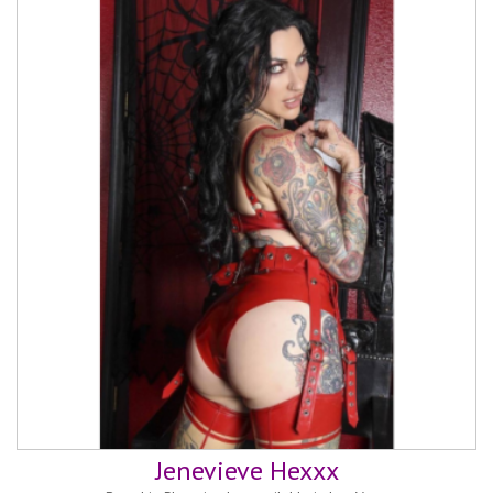
Jenevieve Hexxx