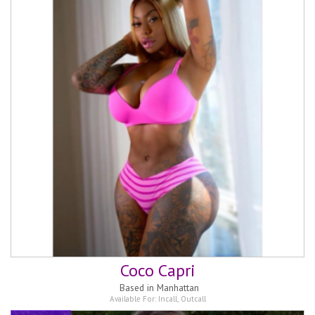
Coco Capri
Based in
Manhattan
Available For:
Incall
,
Outcall