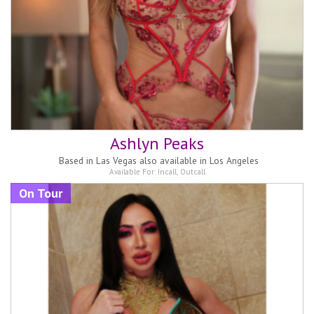
Ashlyn Peaks
Based in
Las Vegas also available in Los Angeles
Available For:
Incall
,
Outcall
On Tour