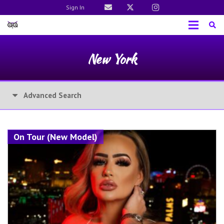
Sign In
New York
Advanced Search
On Tour (New Model)