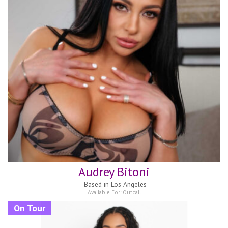
Audrey Bitoni
Based in
Los Angeles
Available For:
Outcall
On Tour