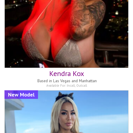
Kendra Kox
Based in
Las Vegas and Manhattan
Available For:
Incall
,
Outcall
New Model