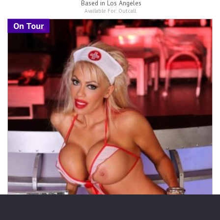
Based in
Los Angeles
Available For:
Outcall
On Tour