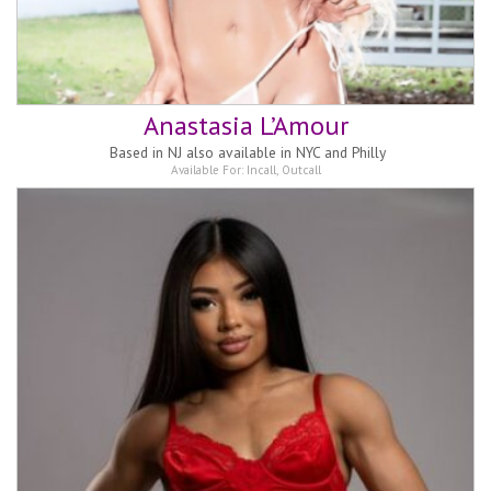
Anastasia L’Amour
Based in
NJ also available in NYC and Philly
Available For:
Incall
,
Outcall