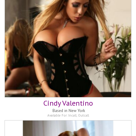
Cindy Valentino
Based in
New York
Available For:
Incall
,
Outcall