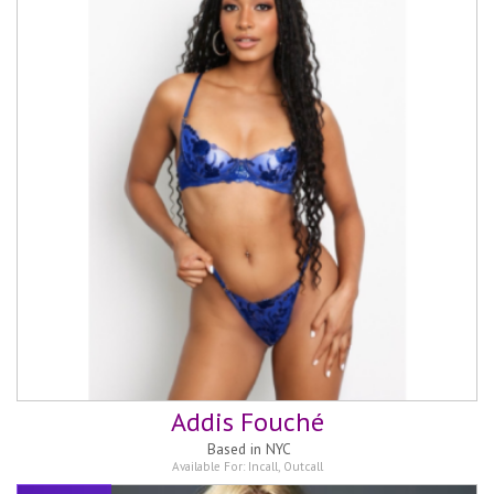
Addis Fouché
Based in
NYC
Available For:
Incall
,
Outcall