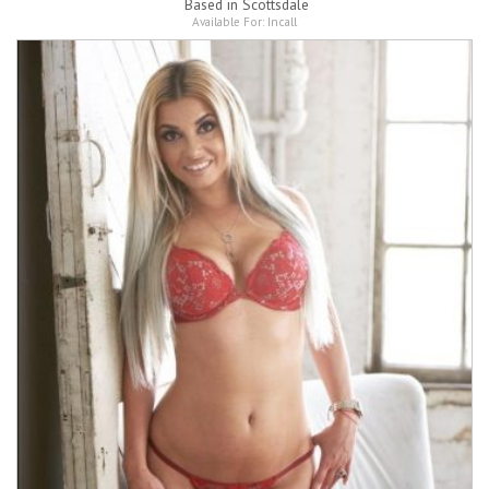
Based in
Scottsdale
Available For:
Incall