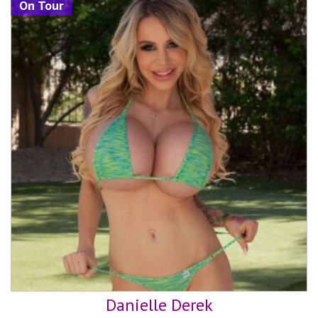
On Tour
Danielle Derek