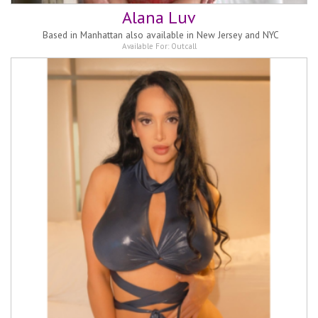
Alana Luv
Based in
Manhattan also available in New Jersey and NYC
Available For:
Outcall