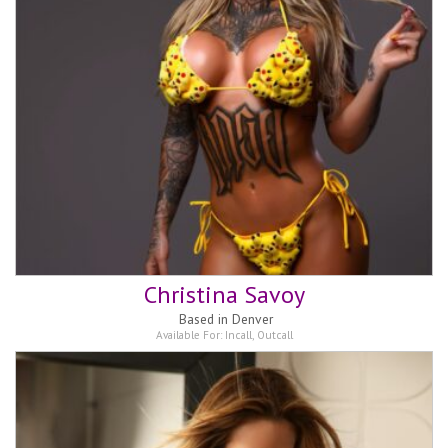
Christina Savoy
Based in
Denver
Available For:
Incall
,
Outcall