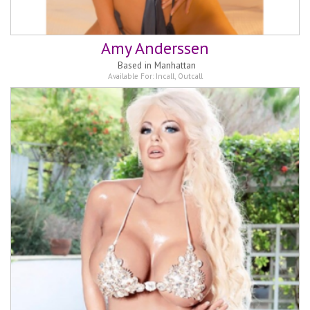
Amy Anderssen
Based in
Manhattan
Available For:
Incall
,
Outcall