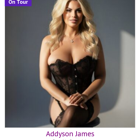
On Tour
Addyson James