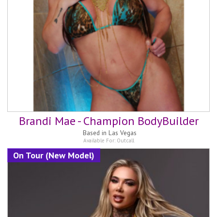
Brandi Mae - Champion BodyBuilder
Based in
Las Vegas
Available For:
Outcall
On Tour (New Model)