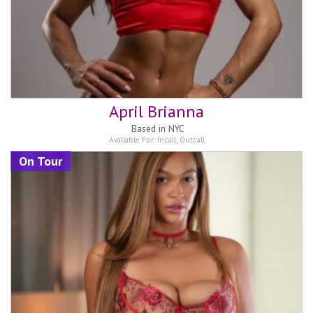
April Brianna
Based in
NYC
Available For:
Incall
,
Outcall
On Tour