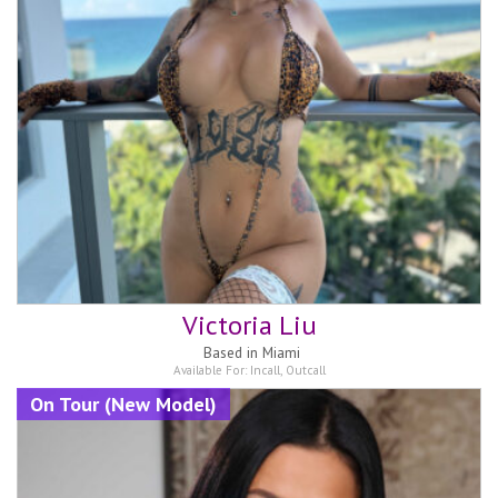
Victoria Liu
Based in
Miami
Available For:
Incall
,
Outcall
On Tour (New Model)