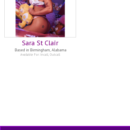
Sara St Clair
Based in
Birmingham, Alabama
Available For:
Incall
,
Outcall