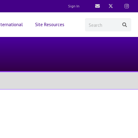
Sign In
nternational
Site Resources