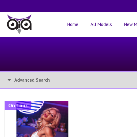
Home
All Models
New M
Advanced Search
On Tour