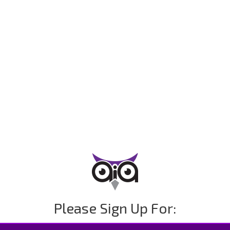
Please Sign Up For: