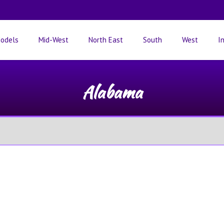
odels
Mid-West
North East
South
West
I
Alabama