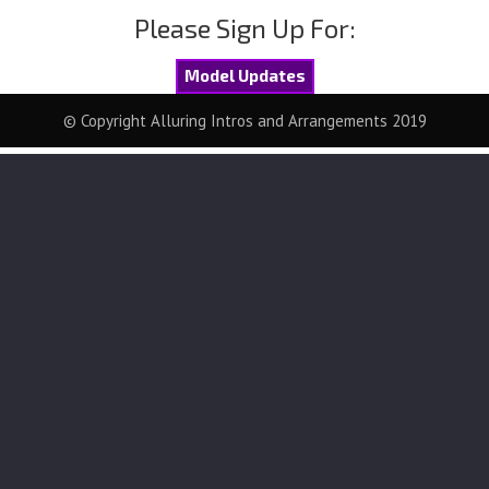
Please Sign Up For:
Model Updates
© Copyright Alluring Intros and Arrangements 2019