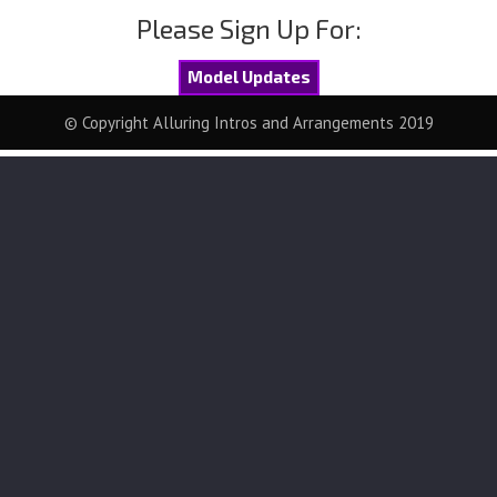
Please Sign Up For:
Model Updates
© Copyright Alluring Intros and Arrangements 2019