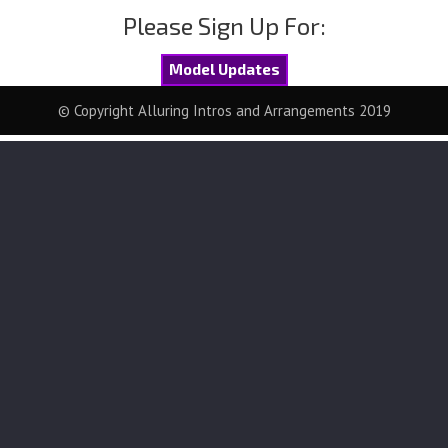
Please Sign Up For:
Model Updates
© Copyright Alluring Intros and Arrangements 2019