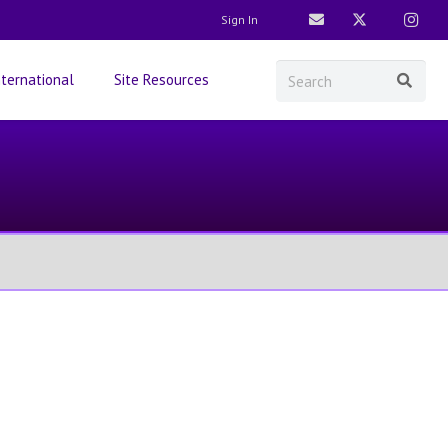
Sign In
nternational
Site Resources