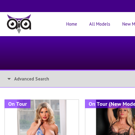
Home
All Models
New M
Advanced Search
On Tour
On Tour (New Mode