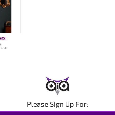
mes
s
tcall
Please Sign Up For: