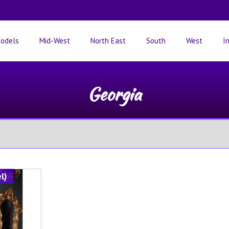
odels
Mid-West
North East
South
West
I
Georgia
l)