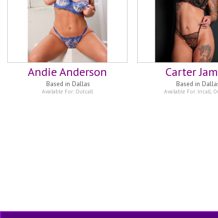
Andie Anderson
Carter Ja
Based in
Dallas
Based in
Dalla
Available For:
Outcall
Available For:
Incall
,
Ou