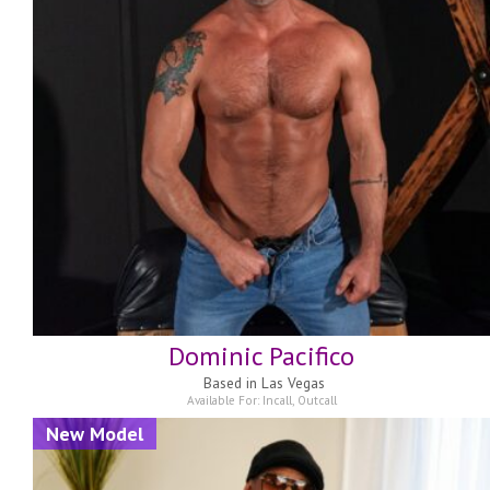
Dominic Pacifico
Based in
Las Vegas
Available For:
Incall
,
Outcall
New Model