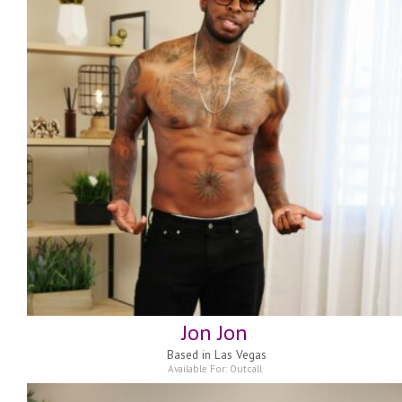
Jon Jon
Based in
Las Vegas
Available For:
Outcall