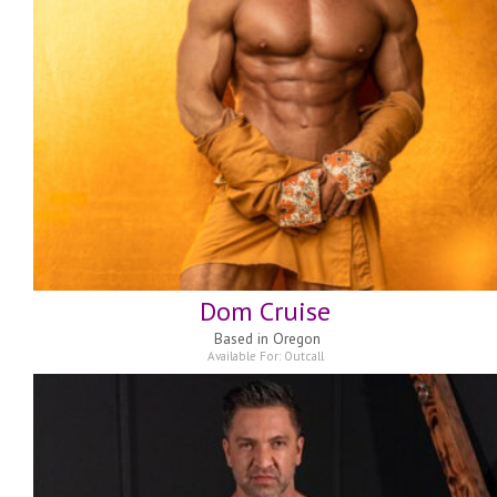
Dom Cruise
Based in
Oregon
Available For:
Outcall