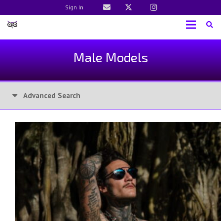
Sign In
Male Models
Advanced Search