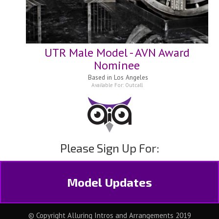
UTR Male Model - AVN Award
Nominee
Based in
Los Angeles
Available For:
Outcall
Please Sign Up For:
Model Updates
© Copyright Alluring Intros and Arrangements 2019