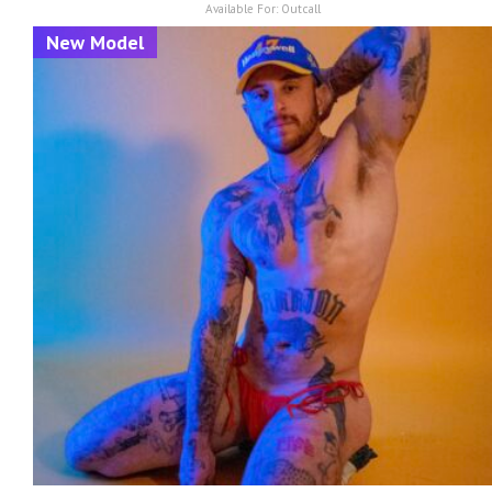
Available For:
Outcall
New Model