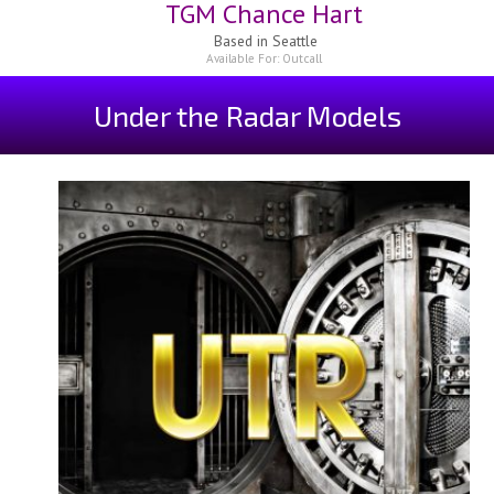
TGM Chance Hart
Based in
Seattle
Available For:
Outcall
Under the Radar Models