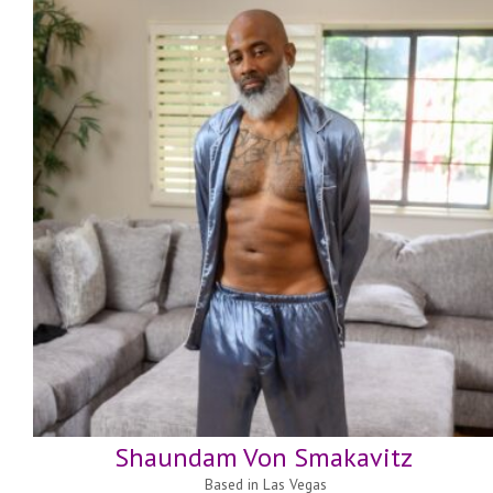
Shaundam Von Smakavitz
Based in
Las Vegas