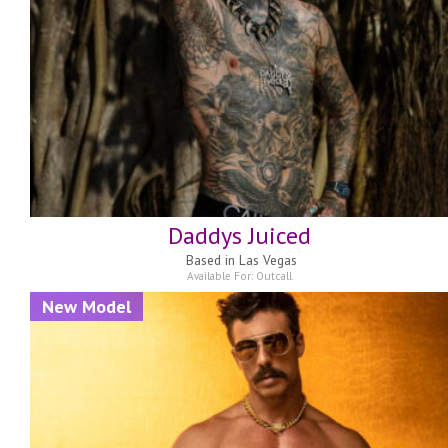
Daddys Juiced
Based in
Las Vegas
Available For:
Outcall
New Model