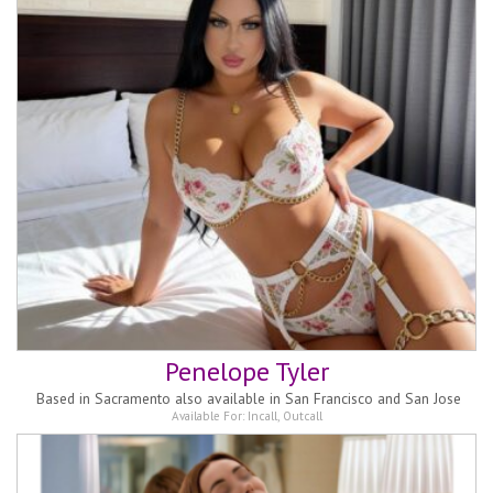
Penelope Tyler
Based in
Sacramento also available in San Francisco and San Jose
Available For:
Incall
,
Outcall