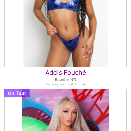
Addis Fouché
Based in
NYC
Available For:
Incall
,
Outcall
On Tour