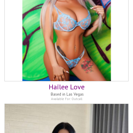
Hailee Love
Based in
Las Vegas
Available For:
Outcall