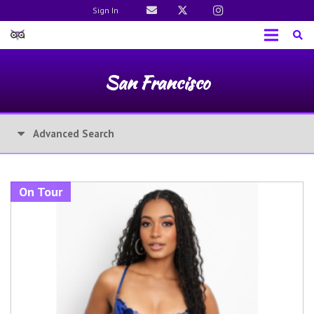
Sign In
San Francisco
Advanced Search
On Tour