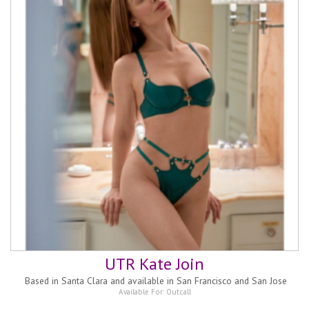
UTR Kate Join
Based in
Santa Clara and available in San Francisco and San Jose
Available For:
Outcall