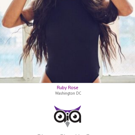
Ruby Rose
Washington DC