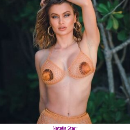
Natalia Starr