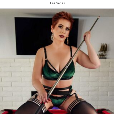
Las Vegas