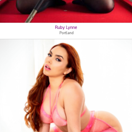
Ruby Lynne
Portland