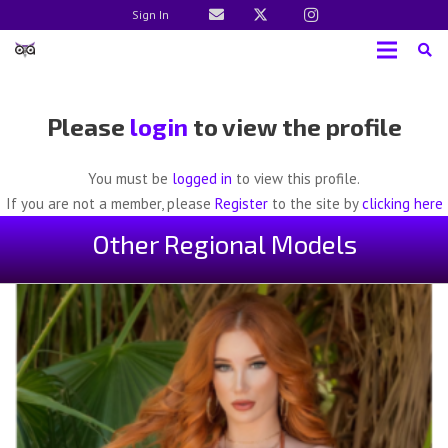
Sign In
Please
login
to view the profile
You must be
logged in
to view this profile.
If you are not a member, please
Register
to the site by
clicking here
Other Regional Models