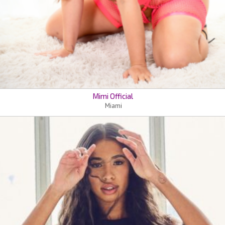
Mimi Official
Miami