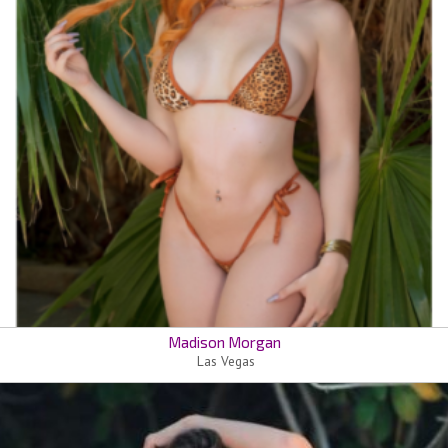
Madison Morgan
Las Vegas