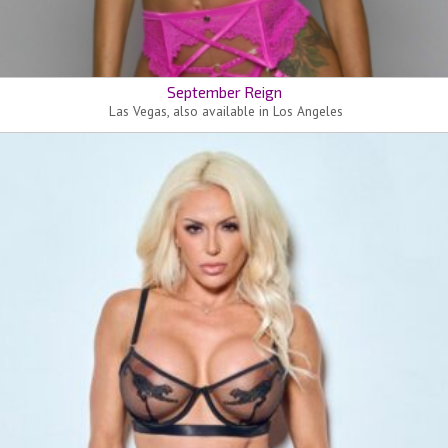
September Reign
Las Vegas, also available in Los Angeles