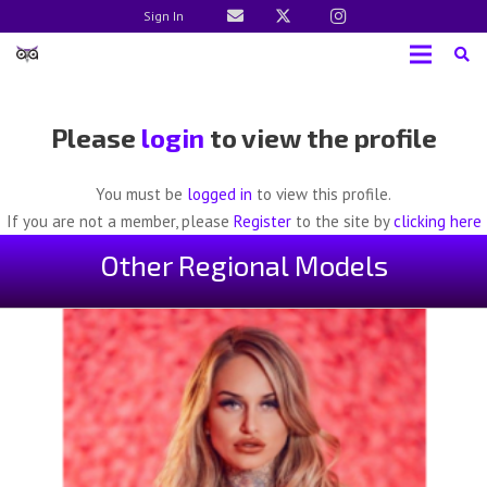
Sign In
Please
login
to view the profile
You must be
logged in
to view this profile.
If you are not a member, please
Register
to the site by
clicking here
Other Regional Models