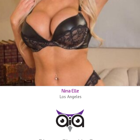
Nina Elle
Los Angeles