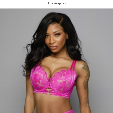
Los Angeles