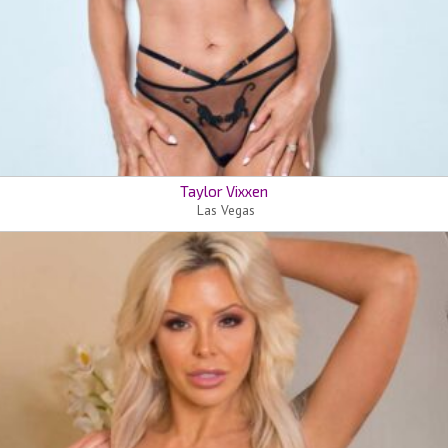
Taylor Vixxen
Las Vegas