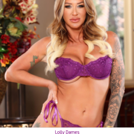
Lolly Dames