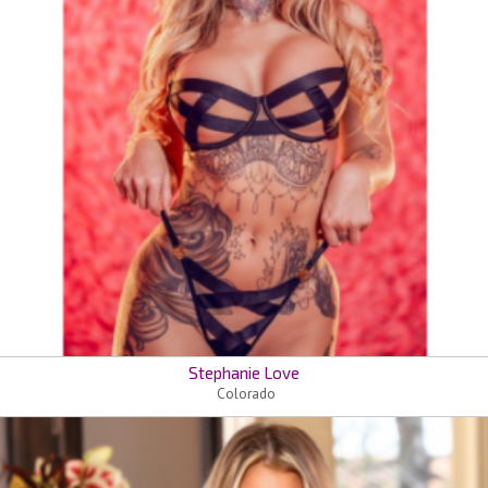
Stephanie Love
Colorado