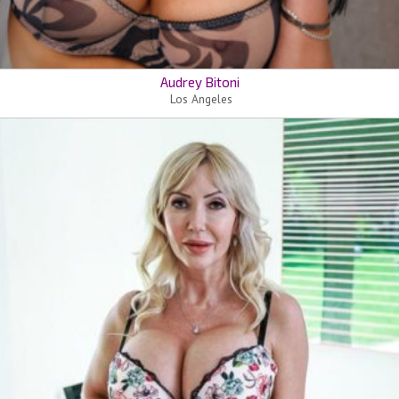
Audrey Bitoni
Los Angeles