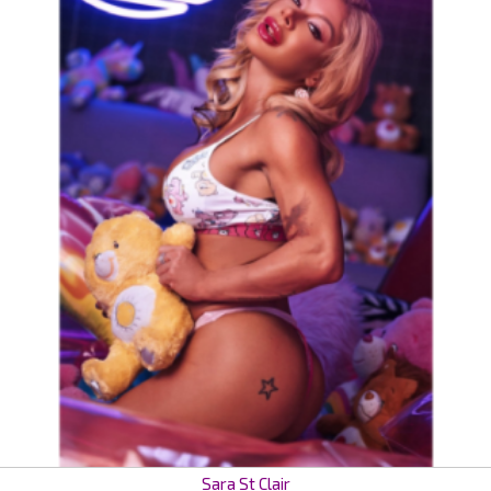
Sara St Clair