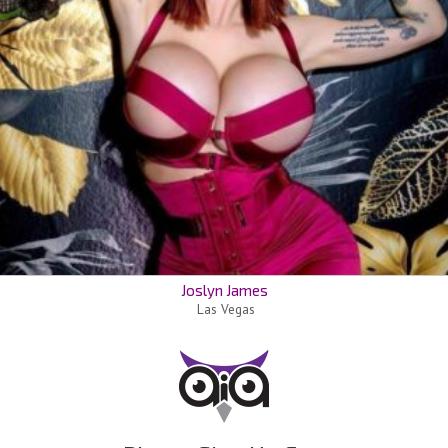
Joslyn James
Las Vegas