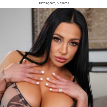
Birmingham, Alabama