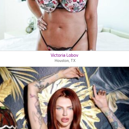
Victoria Lobov
Houston, TX