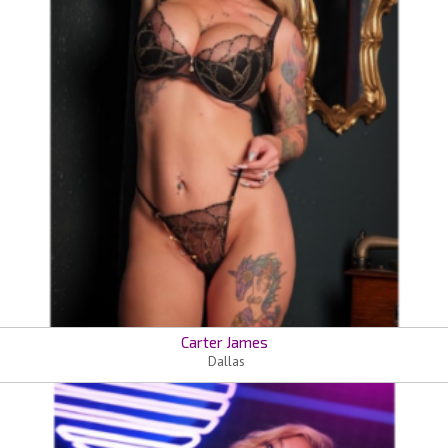
Carter James
Dallas