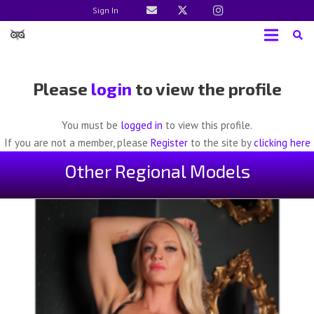
Sign In
Please
login
to view the profile
You must be
logged in
to view this profile.
If you are not a member, please
Register
to the site by
clicking here
Other Regional Models