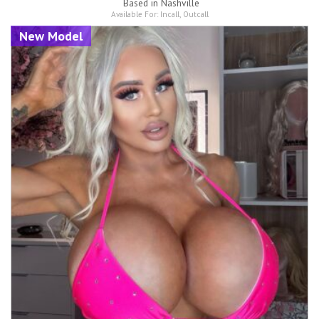
Based in
Nashville
Available For:
Incall
,
Outcall
New Model