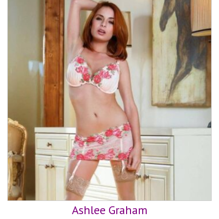
Ashlee Graham