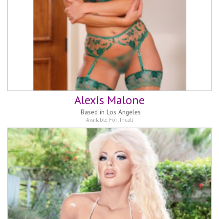
Alexis Malone
Based in
Los Angeles
Available For:
Incall