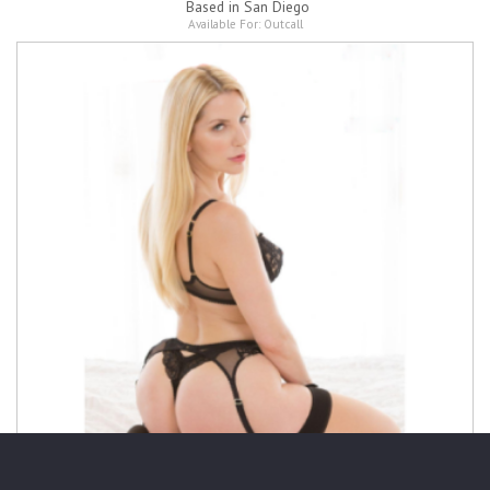
Based in
San Diego
Available For:
Outcall