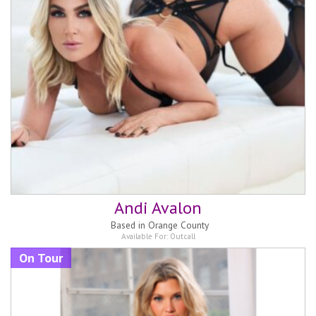
Andi Avalon
Based in
Orange County
Available For:
Outcall
On Tour