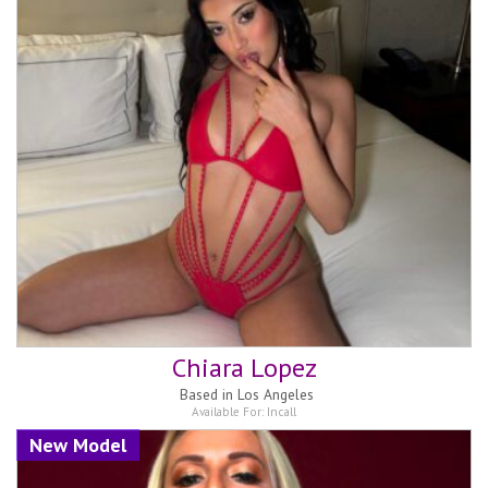
Chiara Lopez
Based in
Los Angeles
Available For:
Incall
New Model