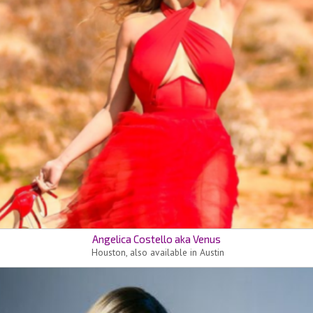
Angelica Costello aka Venus
Houston, also available in Austin