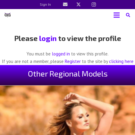
Sign In
Please
login
to view the profile
You must be
logged in
to view this profile.
If you are not a member, please
Register
to the site by
clicking here
Other Regional Models