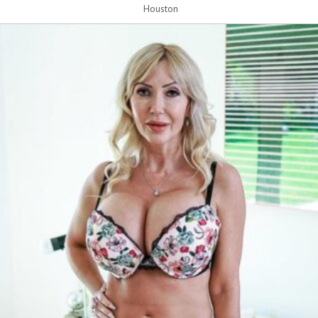
Houston