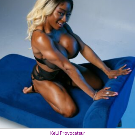
Kelli Provocateur