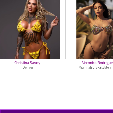
Christina Savoy
Veronica Rodrigue
Denver
Miami also available i