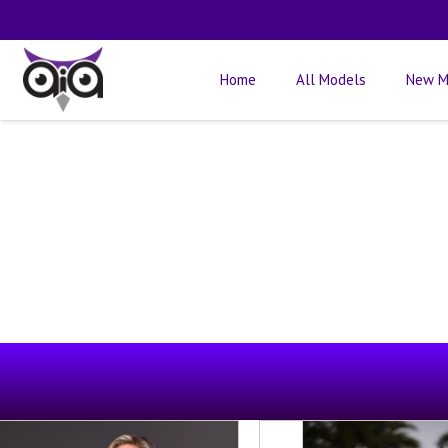
Home
All Models
New M