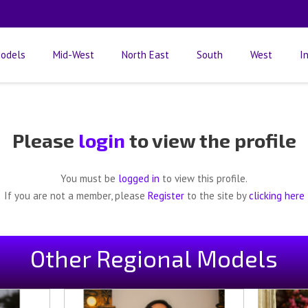
odels
Mid-West
North East
South
West
I
Please
login
to view the profile
You must be
logged in
to view this profile.
If you are not a member, please
Register
to the site by
clicking here
Other Regional Models