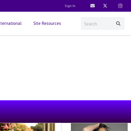
Sign In
nternational
Site Resources