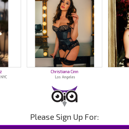
z
Christiana Cinn
n NYC
Los Angeles
Please Sign Up For: