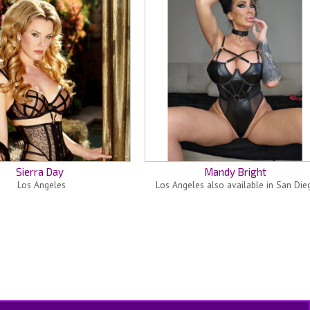
Sierra Day
Mandy Bright
Los Angeles
Los Angeles also available in San Die