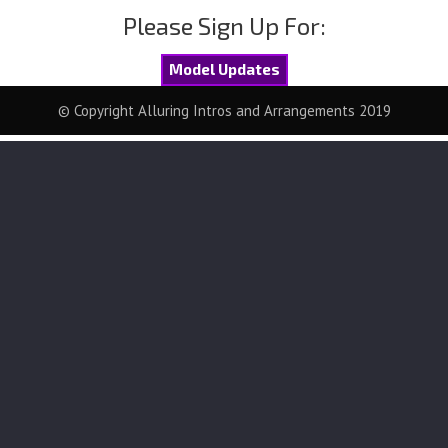
Please Sign Up For:
Model Updates
© Copyright Alluring Intros and Arrangements 2019