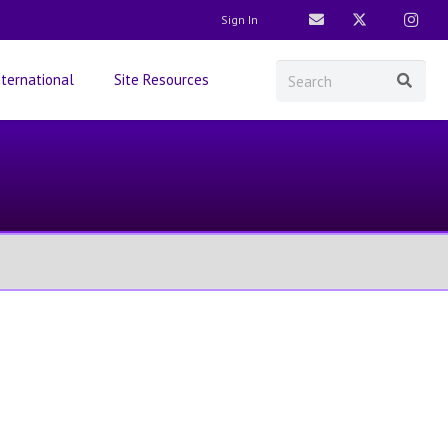
Sign In
nternational
Site Resources