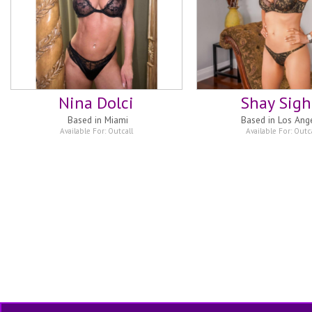
Nina Dolci
Shay Sigh
Based in
Miami
Based in
Los Ang
Available For:
Outcall
Available For:
Outca