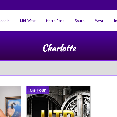
odels
Mid-West
North East
South
West
I
Charlotte
On Tour