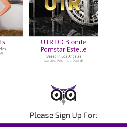
ts
UTR DD Blonde
Pornstar Estelle
eles
ll
Based in
Los Angeles
Available For:
Incall
,
Outcall
Please Sign Up For: