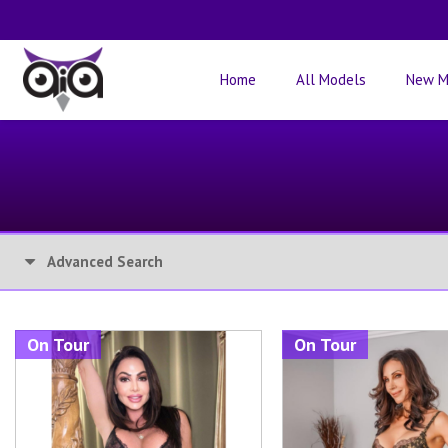
Home
All Models
New M
Advanced Search
On Tour
On Tour