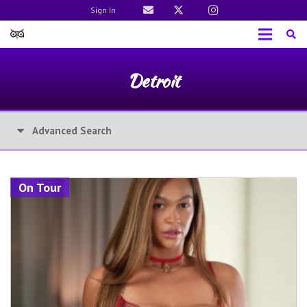
Sign In
Detroit
Advanced Search
On Tour