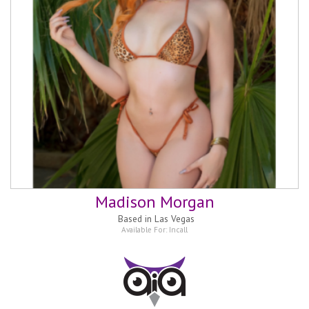
Madison Morgan
Based in
Las Vegas
Available For:
Incall