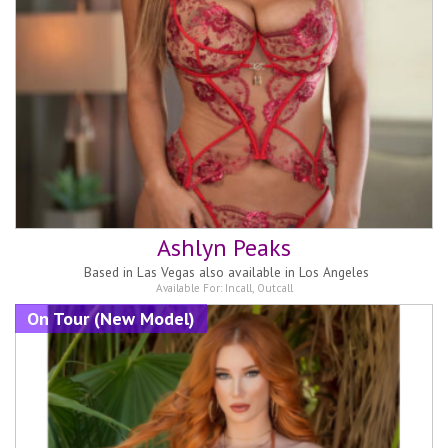
Ashlyn Peaks
Based in
Las Vegas also available in Los Angeles
Available For:
Incall
,
Outcall
On Tour (New Model)