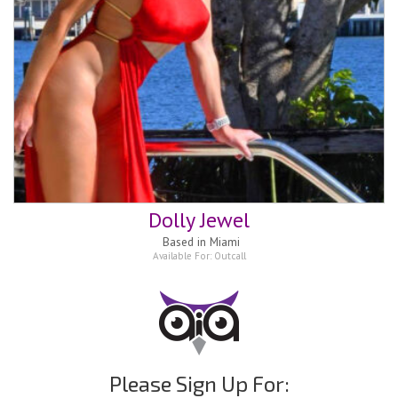
Dolly Jewel
Based in
Miami
Available For:
Outcall
Please Sign Up For: