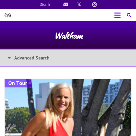
Sign In
Waltham
Advanced Search
On Tour