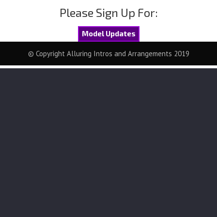
Please Sign Up For:
Model Updates
© Copyright Alluring Intros and Arrangements 2019