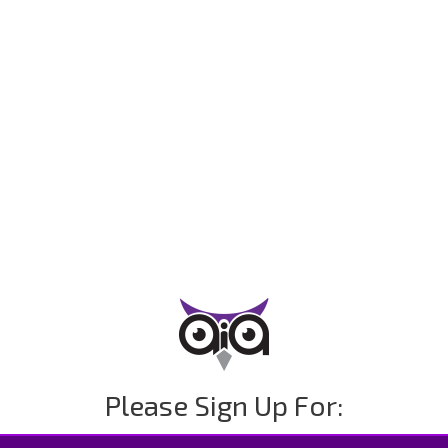
Please Sign Up For: