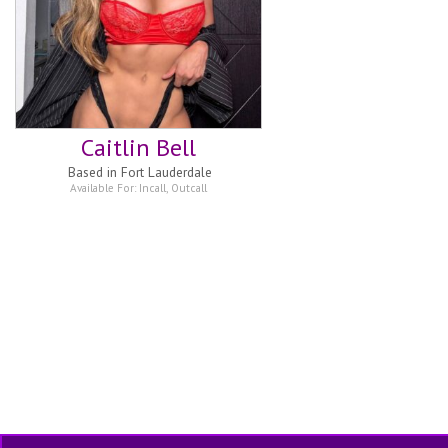
Caitlin Bell
Based in
Fort Lauderdale
Available For:
Incall
,
Outcall