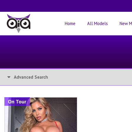
Home
All Models
New M
Advanced Search
On Tour