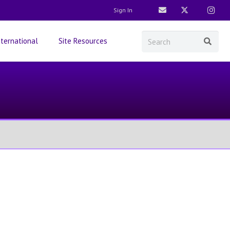
Sign In
nternational
Site Resources