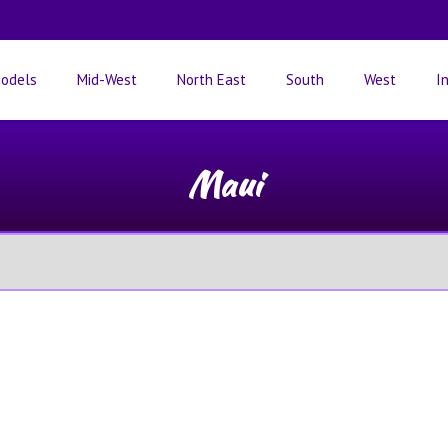
odels
Mid-West
North East
South
West
I
Maui