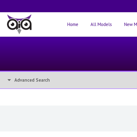
Home
All Models
New M
Advanced Search