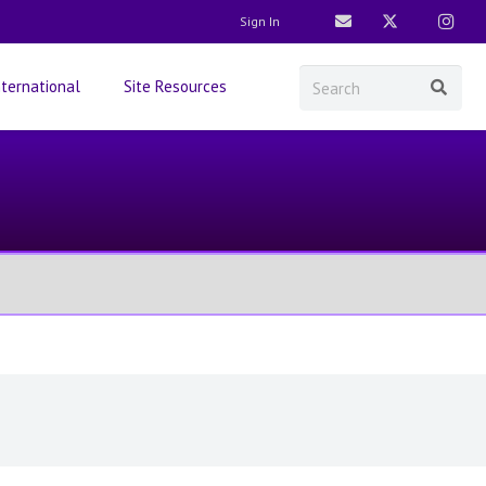
Sign In
nternational
Site Resources