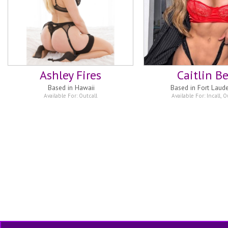
Ashley Fires
Caitlin Be
Based in
Hawaii
Based in
Fort Laud
Available For:
Outcall
Available For:
Incall
,
Ou