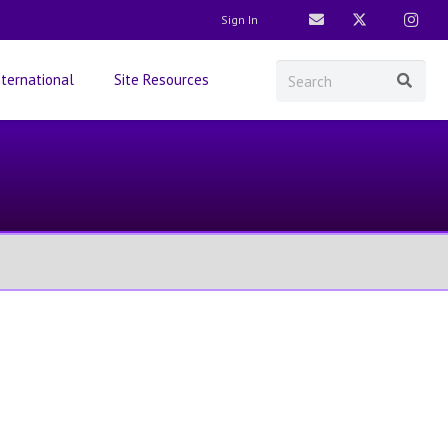
Sign In
nternational
Site Resources