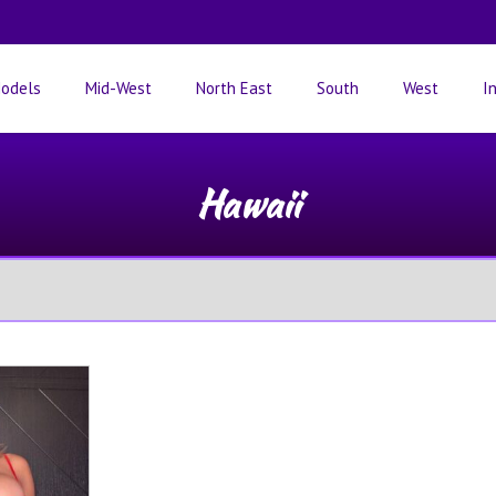
odels
Mid-West
North East
South
West
I
Hawaii