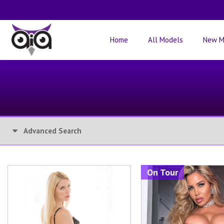
Home
All Models
New M
Advanced Search
On Tour