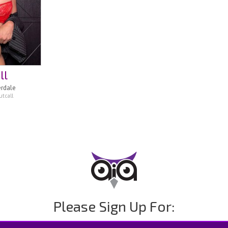
ll
erdale
tcall
Please Sign Up For: