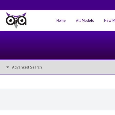
Home
All Models
New M
Advanced Search