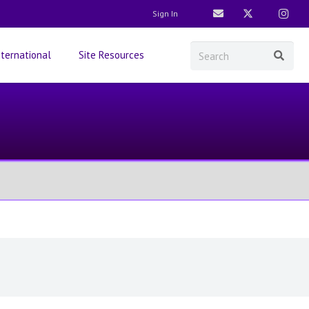
Sign In
nternational
Site Resources