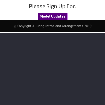
Please Sign Up For:
Model Updates
© Copyright Alluring Intros and Arrangements 2019