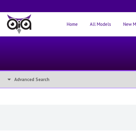
Home
All Models
New M
Advanced Search