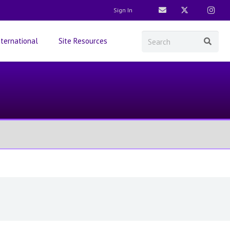
Sign In
nternational
Site Resources