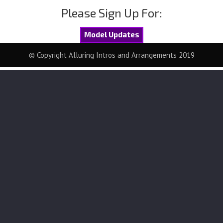
Please Sign Up For:
Model Updates
© Copyright Alluring Intros and Arrangements 2019