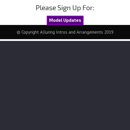
Please Sign Up For:
Model Updates
© Copyright Alluring Intros and Arrangements 2019