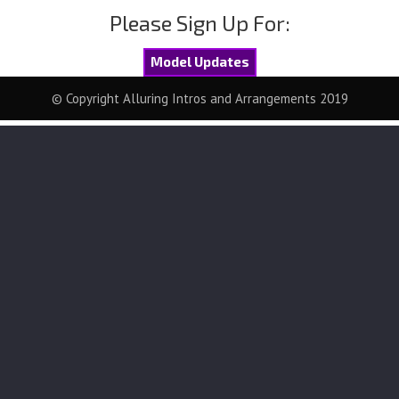
Please Sign Up For:
Model Updates
© Copyright Alluring Intros and Arrangements 2019