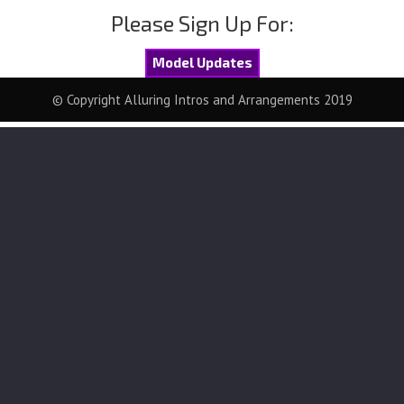
Please Sign Up For:
Model Updates
© Copyright Alluring Intros and Arrangements 2019