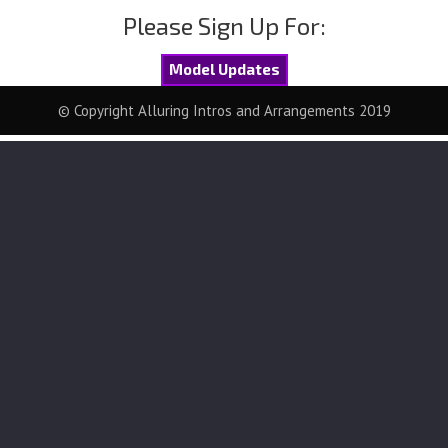
Please Sign Up For:
Model Updates
© Copyright Alluring Intros and Arrangements 2019