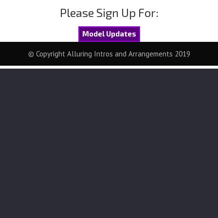
Please Sign Up For:
Model Updates
© Copyright Alluring Intros and Arrangements 2019