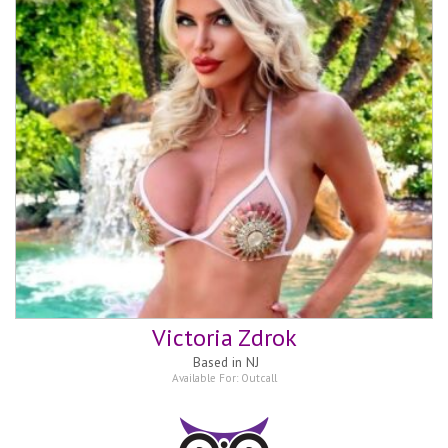
Victoria Zdrok
Based in
NJ
Available For:
Outcall