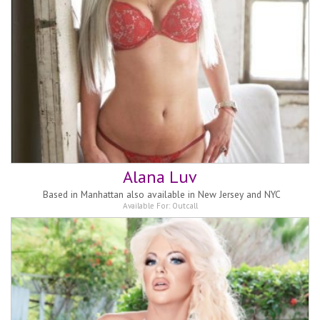
Alana Luv
Based in
Manhattan also available in New Jersey and NYC
Available For:
Outcall