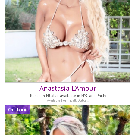
Anastasia L’Amour
Based in
NJ also available in NYC and Philly
Available For:
Incall
,
Outcall
On Tour