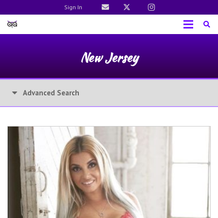
Sign In
New Jersey
Advanced Search