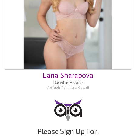
Lana Sharapova
Based in
Missouri
Available For:
Incall
,
Outcall
Please Sign Up For: