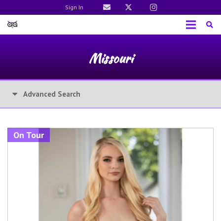
Sign In
Missouri
Advanced Search
On Tour