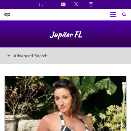
Sign In
Jupiter FL
Advanced Search