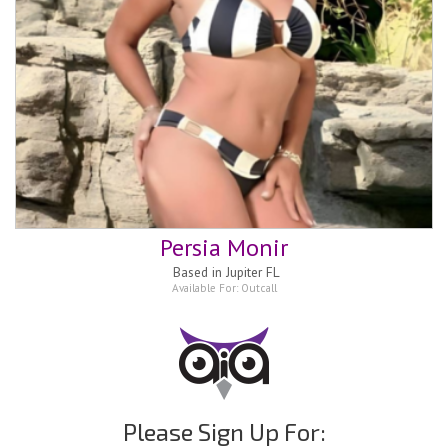
Persia Monir
Based in
Jupiter FL
Available For:
Outcall
Please Sign Up For: